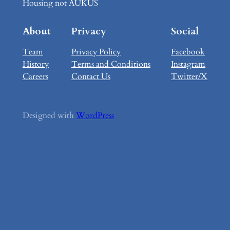
Housing not AUKUS
About
Privacy
Social
Team
Privacy Policy
Facebook
History
Terms and Conditions
Instagram
Careers
Contact Us
Twitter/X
Designed with
WordPress