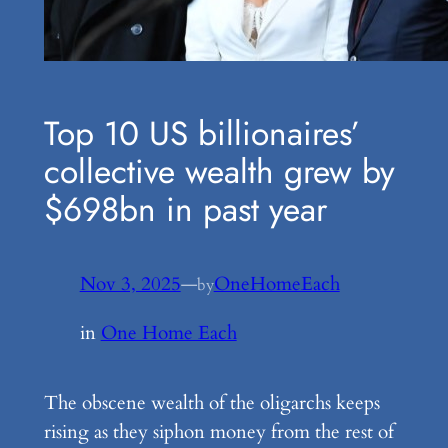
Top 10 US billionaires’
collective wealth grew by
$698bn in past year
Nov 3, 2025
—
OneHomeEach
by
in
One Home Each
The obscene wealth of the oligarchs keeps
rising as they siphon money from the rest of