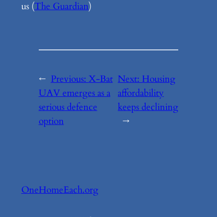
us (
The Guardian
)
←
Previous:
X-Bat
Next:
Housing
UAV emerges as a
affordability
serious defence
keeps declining
option
→
OneHomeEach.org