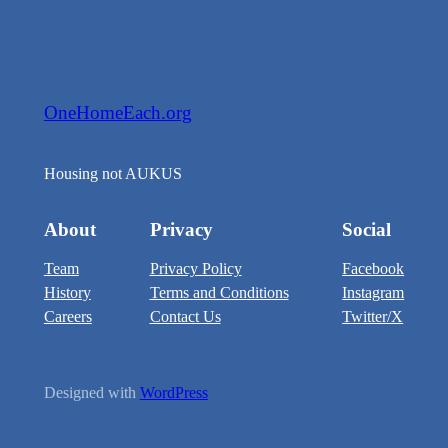
OneHomeEach.org
Housing not AUKUS
About
Privacy
Social
Team
Privacy Policy
Facebook
History
Terms and Conditions
Instagram
Careers
Contact Us
Twitter/X
Designed with
WordPress