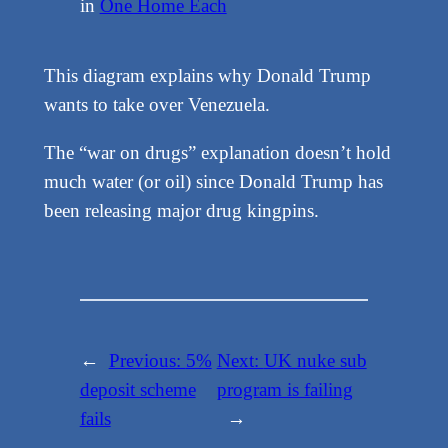
in
One Home Each
This diagram explains why Donald Trump
wants to take over Venezuela.
The “war on drugs” explanation doesn’t hold
much water (or oil) since Donald Trump has
been releasing major drug kingpins.
←
Previous:
5%
Next:
UK nuke sub
deposit scheme
program is failing
fails
→