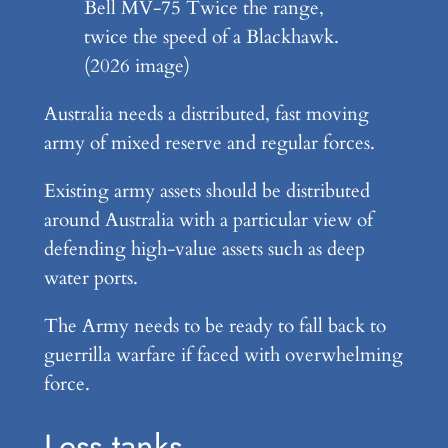
Bell MV-75 Twice the range,
twice the speed of a Blackhawk.
(2026 image)
Australia needs a distributed, fast moving
army of mixed reserve and regular forces.
Existing army assets should be distributed
around Australia with a particular view of
defending high-value assets such as deep
water ports.
The Army needs to be ready to fall back to
guerrilla warfare if faced with overwhelming
force.
Less tanks