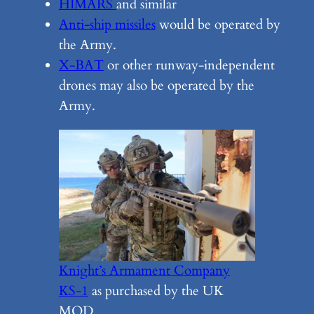
HIMARS
and similar
Anti-ship missiles
would be operated by
the Army.
X-BAT
or other runway-independent
drones may also be operated by the
Army.
Knight’s Armament Company
KS-1
as purchased by the UK
MOD.