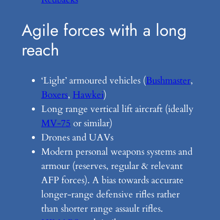
Agile forces with a long
reach
‘Light’ armoured vehicles (
Bushmaster
,
Boxers
,
Hawkei
)
Long range vertical lift aircraft (ideally
MV-75
or similar)
Drones and UAVs
Modern personal weapons systems and
armour (reserves, regular & relevant
AFP forces). A bias towards accurate
longer-range defensive rifles rather
than shorter range assault rifles.