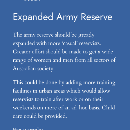
Expanded Army Reserve
The army reserve should be greatly
expanded with more ‘casual’ reservists.
Greater effort should be made to get a wide
range of women and men from all sectors of
Australian society.
This could be done by adding more training
facilities in urban areas which would allow
reservists to train after work or on their
weekends on more of an ad-hoc basis. Child
care could be provided.