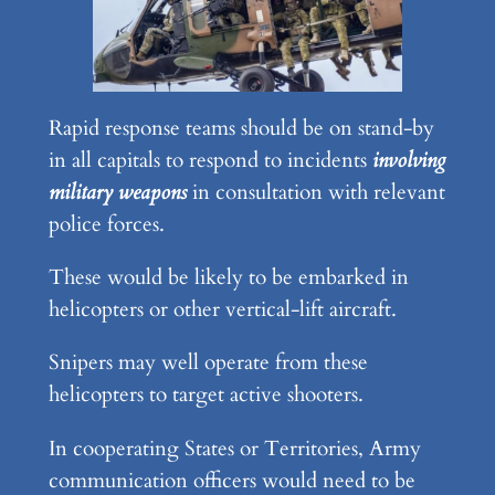
Rapid response teams should be on stand-by
in all capitals to respond to incidents
involving
military weapons
in consultation with relevant
police forces.
These would be likely to be embarked in
helicopters or other vertical-lift aircraft.
Snipers may well operate from these
helicopters to target active shooters.
In cooperating States or Territories, Army
communication officers would need to be