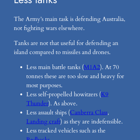
The Army’s main task is defending Australia,
not fighting wars elsewhere.
Tanks are not that useful for defending an
island compared to missiles and drones.
Less main battle tanks (
M1A2
). At 70
tonnes these are too slow and heavy for
most purposes.
Less self-propelled howitzers (
K9
Thunder
). As above.
Less assault ships (
Canberra Class
,
Landing craft
) as they are indefensible.
Less tracked vehicles such as the
Redbacks