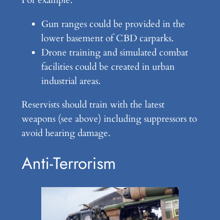
For example:
Gun ranges could be provided in the
lower basement of CBD carparks.
Drone training and simulated combat
facilities could be created in urban
industrial areas.
Reservists should train with the latest
weapons (see above) including suppressors to
avoid hearing damage.
Anti-Terrorism