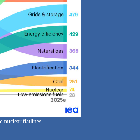
 nuclear flatlines