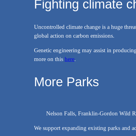
Fighting climate 
Uncontrolled climate change is a huge threat
global action on carbon emissions.
Genetic engineering may assist in producing
more on this
here
.
More Parks
Nelson Falls, Franklin-Gordon Wild R
We support expanding existing parks and ad