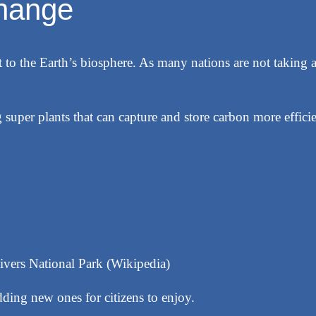
change
 to the Earth’s biosphere. As many nations are not taking a
 super plants that can capture and store carbon more effici
ivers National Park (Wikipedia)
ding new ones for citizens to enjoy.