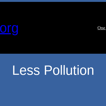
org
One
Less Pollution