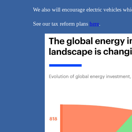
We also will encourage electric vehicles whic
See our tax reform plans
here
.