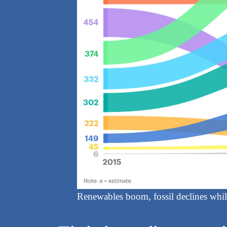
Renewables boom, fossil declines while