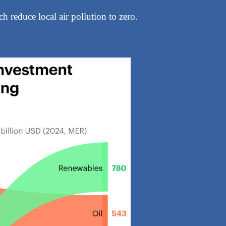
h reduce local air pollution to zero.