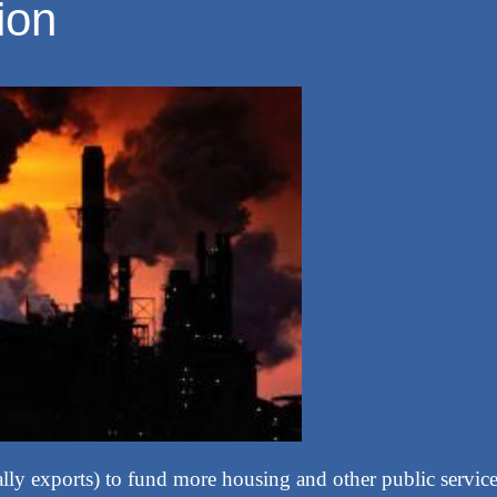
ion
ally exports) to fund more housing and other public service