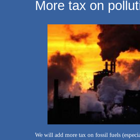
More tax on pollut
We will add more tax on fossil fuels (especi