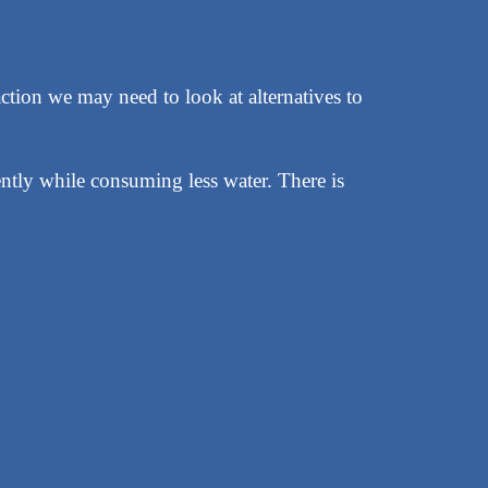
ction we may need to look at alternatives to
ently while consuming less water. There is