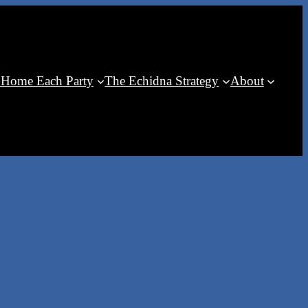
 Home Each Party
The Echidna Strategy
About