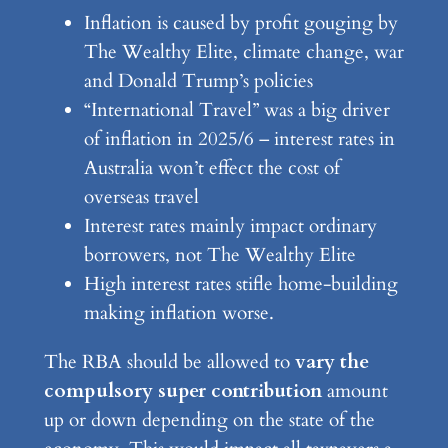
Inflation is caused by profit gouging by
The Wealthy Elite, climate change, war
and Donald Trump’s policies
“International Travel” was a big driver
of inflation in 2025/6 – interest rates in
Australia won’t effect the cost of
overseas travel
Interest rates mainly impact ordinary
borrowers, not The Wealthy Elite
High interest rates stifle home-building
making inflation worse.
The RBA should be allowed to
vary the
compulsory super contribution
amount
up or down depending on the state of the