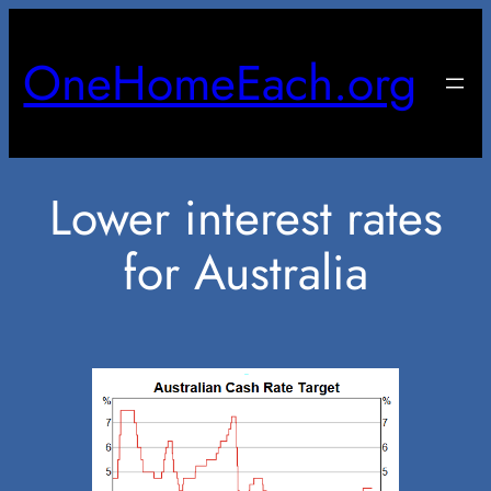
Skip
to
OneHomeEach.org
content
Lower interest rates
for Australia