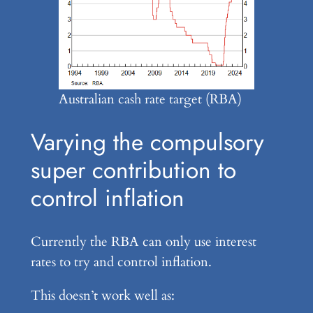
Australian cash rate target (RBA)
Varying the compulsory
super contribution to
control inflation
Currently the RBA can only use interest
rates to try and control inflation.
This doesn’t work well as: