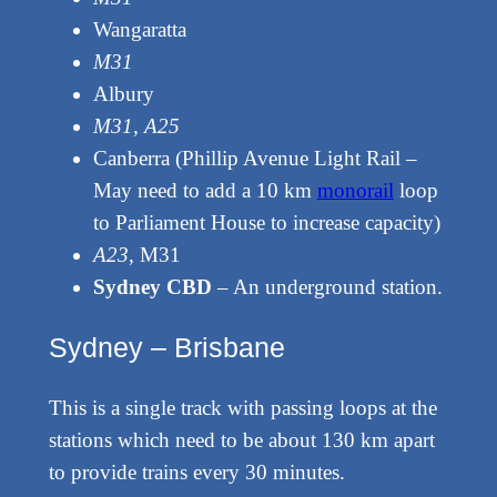
Wangaratta
M31
Albury
M31, A25
Canberra (Phillip Avenue Light Rail –
May need to add a 10 km
monorail
loop
to Parliament House to increase capacity)
A23
, M31
Sydney CBD
– An underground station.
Sydney – Brisbane
This is a single track with passing loops at the
stations which need to be about 130 km apart
to provide trains every 30 minutes.