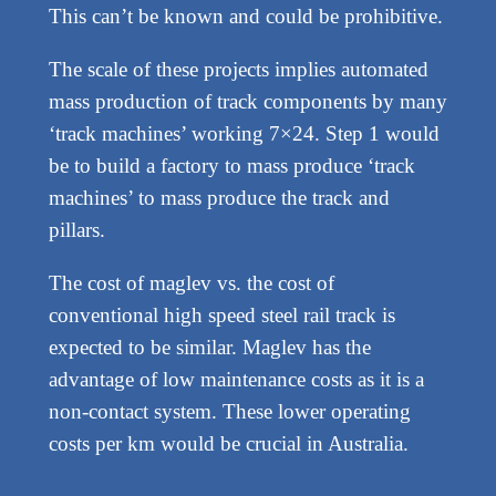
This can’t be known and could be prohibitive.
The scale of these projects implies automated
mass production of track components by many
‘track machines’ working 7×24. Step 1 would
be to build a factory to mass produce ‘track
machines’ to mass produce the track and
pillars.
The cost of maglev vs. the cost of
conventional high speed steel rail track is
expected to be similar. Maglev has the
advantage of low maintenance costs as it is a
non-contact system. These lower operating
costs per km would be crucial in Australia.