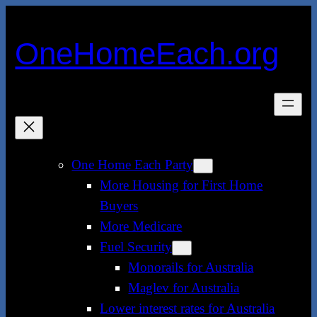
Skip
to
OneHomeEach.org
content
One Home Each Party
More Housing for First Home
Buyers
More Medicare
Fuel Security
Monorails for Australia
Maglev for Australia
Lower interest rates for Australia