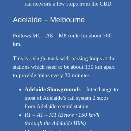
rail network a few stops from the CBD.
Adelaide – Melbourne
Follows M1 – A8 – M8 route for about 700
km.
This is a single track with passing loops at the
stations which need to be about 130 km apart
to provide trains every 30 minutes.
Adelaide Showgrounds
– Interchange to
most of Adelaide’s rail system 2 stops
from Adelaide central station.
R1 – A1 – M1 (Below ~150 km/h
through the Adelaide Hills)