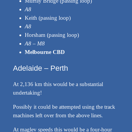
Murray Bridge (passing loop)
A8
Keith (passing loop)
A8
Horsham (passing loop)
A8 – M8
Melbourne CBD
Adelaide – Perth
At 2,136 km this would be a substantial
undertaking!
Possibly it could be attempted using the track
machines left over from the above lines.
At maglev speeds this would be a four-hour