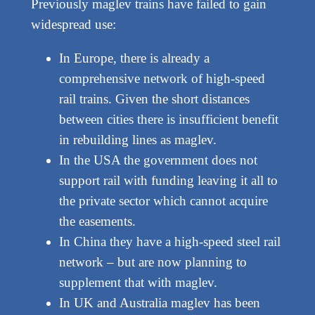
Previously maglev trains have failed to gain
widespread use:
In Europe, there is already a
comprehensive network of high-speed
rail trains. Given the short distances
between cities there is insufficient benefit
in rebuilding lines as maglev.
In the USA the government does not
support rail with funding leaving it all to
the private sector which cannot acquire
the easements.
In China they have a high-speed steel rail
network – but are now planning to
supplement that with maglev.
In UK and Australia maglev has been