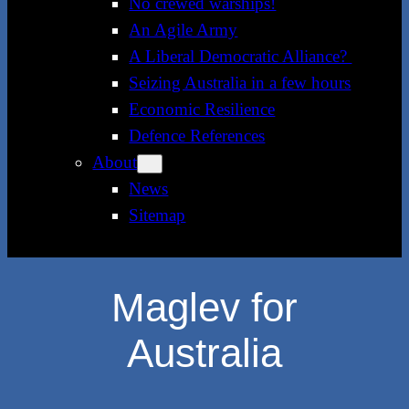
No crewed warships!
An Agile Army
A Liberal Democratic Alliance?
Seizing Australia in a few hours
Economic Resilience
Defence References
About
News
Sitemap
Maglev for
Australia