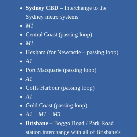
Sydney CBD
– Interchange to the
Sydney metro systems
M1
Central Coast (passing loop)
M1
Hexham (for Newcastle – passing loop)
A1
Port Macquarie (passing loop)
A1
Coffs Harbour (passing loop)
A1
Gold Coast (passing loop)
A1 – M1 – M3
Brisbane
– Boggo Road / Park Road
station interchange with all of Brisbane’s