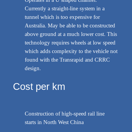
Currently a straight-line system in a
tunnel which is too expensive for
Australia. May be able to be constructed
above ground at a much lower cost. This
technology requires wheels at low speed
which adds complexity to the vehicle not
found with the Transrapid and CRRC
design.
Cost per km
Construction of high-speed rail line
starts in North West China