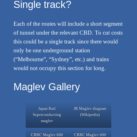
Single track?
Each of the routes will include a short segment
of tunnel under the relevant CBD. To cut costs
this could be a single track since there would
only be one underground station
(“Melbourne”, “Sydney”, etc.) and trains
would not occupy this section for long.
Maglev Gallery
Japan Rail
JR Maglev diagram
Superconducting
(Wikipedia)
maglev
CRRC Maglev 600
CRRC Maglev 600