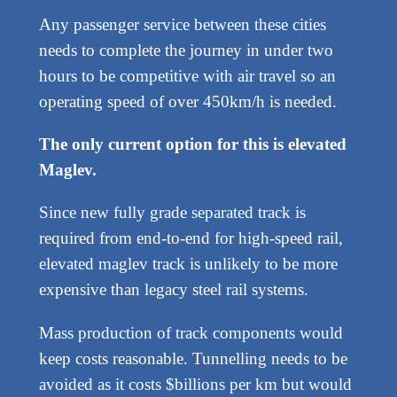
Any passenger service between these cities
needs to complete the journey in under two
hours to be competitive with air travel so an
operating speed of over 450km/h is needed.
The only current option for this is elevated
Maglev.
Since new fully grade separated track is
required from end-to-end for high-speed rail,
elevated maglev track is unlikely to be more
expensive than legacy steel rail systems.
Mass production of track components would
keep costs reasonable. Tunnelling needs to be
avoided as it costs $billions per km but would