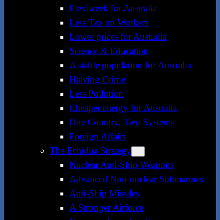
Flexiweek for Australia
Less Tax on Workers
Lower prices for Australia
Science & Education
A stable population for Australia
Halving Crime
Less Pollution
Cheaper energy for Australia
One Country, Two Systems
Foreign Affairs
The Echidna Strategy
Nuclear Anti-Ship Weapons
Advanced Non-nuclear Submarines
Anti-Ship Missiles
A Stronger Airforce