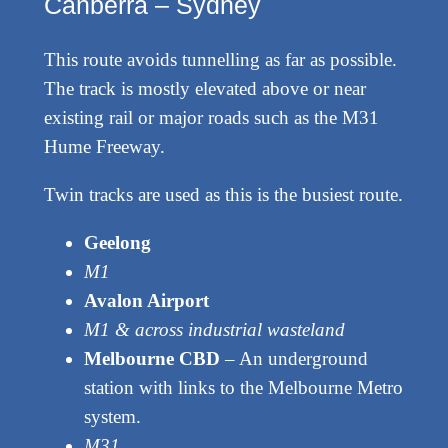
Canberra – Sydney
This route avoids tunnelling as far as possible.
The track is mostly elevated above or near
existing rail or major roads such as the M31
Hume Freeway.
Twin tracks are used as this is the busiest route.
Geelong
M1
Avalon Airport
M1 & across industrial wasteland
Melbourne CBD
– An underground
station with links to the Melbourne Metro
system.
M31