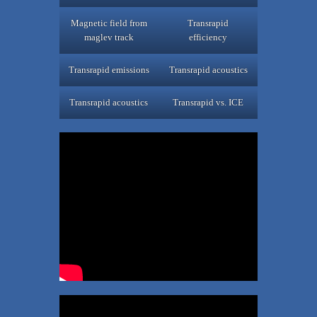
Magnetic field from
Transrapid
maglev track
efficiency
Transrapid emissions
Transrapid acoustics
Transrapid acoustics
Transrapid vs. ICE