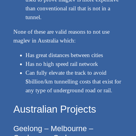
than conventional rail that is not in a
tunnel.
None of these are valid reasons to not use
maglev in Australia which:
Has great distances between cities
Has no high speed rail network
Can fully elevate the track to avoid
$billion/km tunnelling costs that exist for
any type of underground road or rail.
Australian Projects
Geelong – Melbourne –