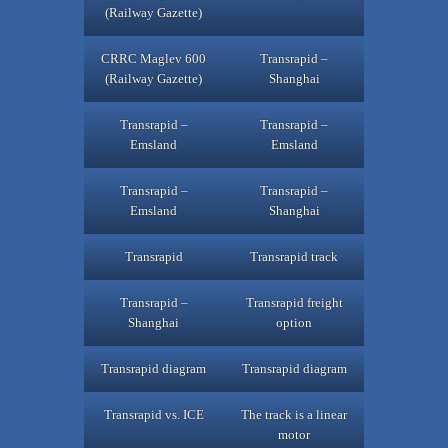
(Railway Gazette)
CRRC Maglev 600
Transrapid –
(Railway Gazette)
Shanghai
Transrapid –
Transrapid –
Emsland
Emsland
Transrapid –
Transrapid –
Emsland
Shanghai
Transrapid
Transrapid track
Transrapid –
Transrapid freight
Shanghai
option
Transrapid diagram
Transrapid diagram
Transrapid vs. ICE
The track is a linear
motor