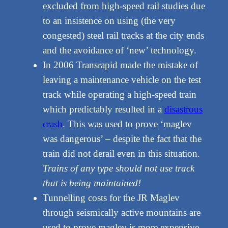
excluded from high-speed rail studies due
to an insistence on using (the very
congested) steel rail tracks at the city ends
and the avoidance of ‘new’ technology.
In 2006 Transrapid made the mistake of
leaving a maintenance vehicle on the test
track while operating a high-speed train
which predictably resulted in a
disastrous
crash
. This was used to prove ‘maglev
was dangerous’ – despite the fact that the
train did not derail even in this situation.
Trains of any type should not use track
that is being maintained!
Tunnelling costs for the JR Maglev
through seismically active mountains are
used to prove maglev is more expensive