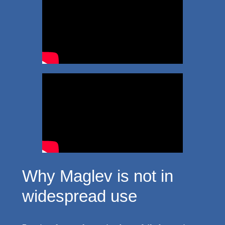
Why Maglev is not in
widespread use