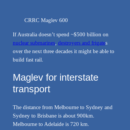
CRRC Maglev 600
If Australia doesn’t spend ~$500 billion on
nuclear submarines
,
destroyers and frigate
s
over the next three decades it might be able to
build fast rail.
Maglev for interstate
transport
The distance from Melbourne to Sydney and
Sydney to Brisbane is about 900km.
Melbourne to Adelaide is 720 km.