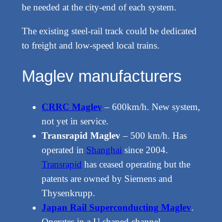
be needed at the city-end of each system.
The existing steel-rail track could be dedicated
to freight and low-speed local trains.
Maglev manufacturers
CRRC Maglev
– 600km/h. New system,
not yet in service.
Transrapid Maglev
– 500 km/h. Has
operated in
Shanghai
since 2004.
Transrapid
has ceased operating but the
patents are owned by Siemens and
Thysenkrupp.
Japan Rail Superconducting Maglev
.
Operates in a U shaped channel.