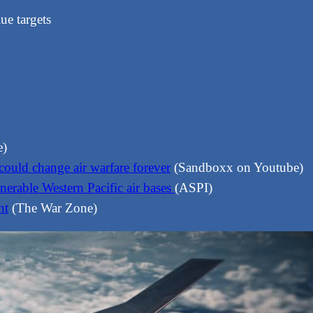
ue targets
e)
ould change air warfare forever
(Sandboxx on Youtube)
nerable Western Pacific air bases
(ASPI)
ht
(The War Zone)