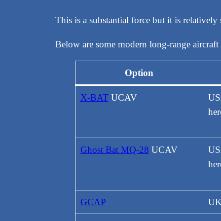
This is a substantial force but it is relative
Below are some modern long-range aircraft 
Option
X-BAT
UCAV
US
her
Ghost Bat MQ-28
UCAV
USA
her
GCAP
UK,