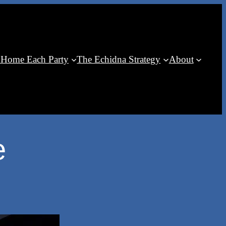
 Home Each Party
The Echidna Strategy
About
e