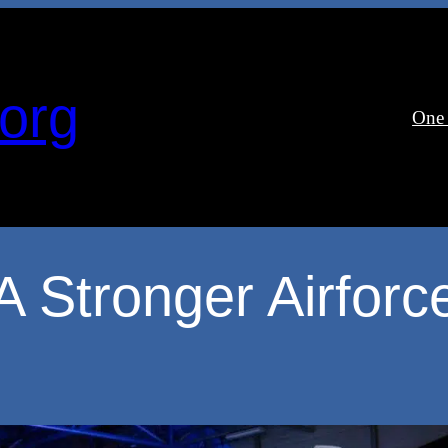
org
One
A Stronger Airforc