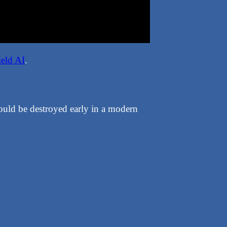
ield AI
.
ould be destroyed early in a modern