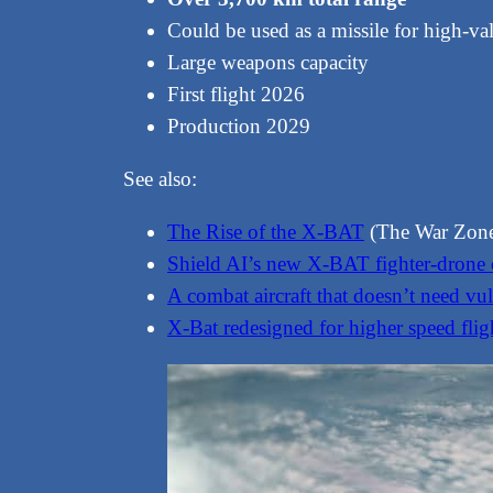
Could be used as a missile for high-val
Large weapons capacity
First flight 2026
Production 2029
See also:
The Rise of the X-BAT
(The War Zon
Shield AI’s new X-BAT fighter-drone c
A combat aircraft that doesn’t need vul
X-Bat redesigned for higher speed flig