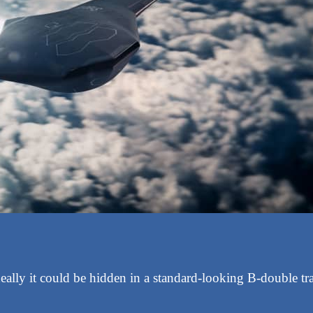
ally it could be hidden in a standard-looking B-double trai