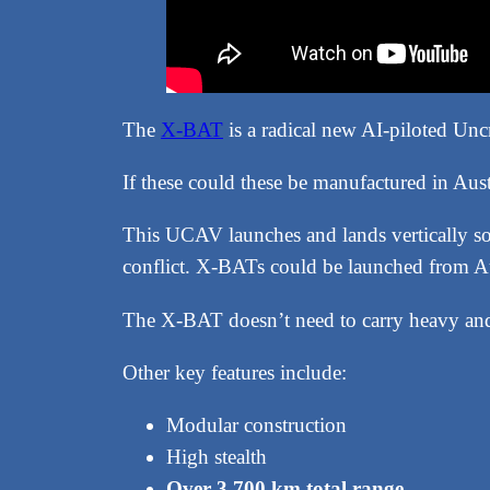
The
X-BAT
is a radical new AI-piloted U
If these could these be manufactured in Aust
This UCAV launches and lands vertically so
conflict. X-BATs could be launched from Aust
The X-BAT doesn’t need to carry heavy an
Other key features include:
Modular construction
High stealth
Over 3,700 km total range