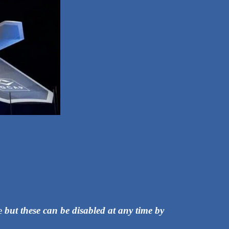
ce
but these can be disabled at any time by