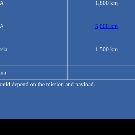
A
1,800 km
A
5,000 km
sia
1,500 km
ina
would depend on the mission and payload.