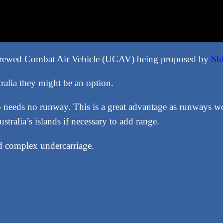
ncrewed Combat Air Vehicle (UCAV) being proposed by
Sh
ralia they might be an option.
 needs no runway. This is a great advantage as runways w
ralia’s islands if necessary to add range.
d complex undercarriage.