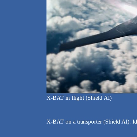
X-BAT in flight (Shield AI)
X-BAT on a transporter (Shield AI). Ide