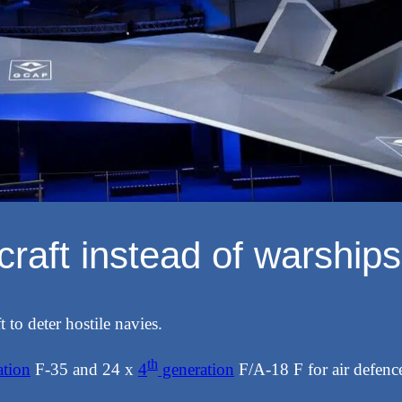
rcraft instead of warships
 to deter hostile navies.
th
tion
F-35 and 24 x
4
generation
F/A-18 F for air defen