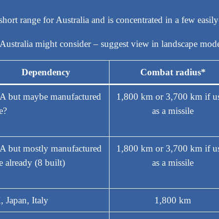
ly short range for Australia and is concentrated in a few easil
Australia might consider – suggest view in landscape mod
Dependency
Combat radius*
A but maybe manufactured
1,800 km or 3,700 km if u
e?
as a missile
 but mostly manufactured
1,800 km or 3,700 km if u
e already (8 built)
as a missile
 Japan, Italy
1,800 km