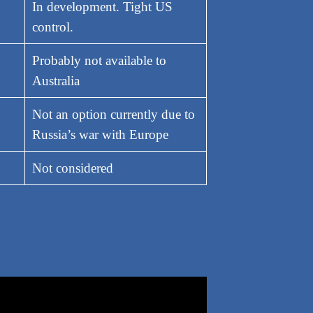
In development. Tight US
control.
Probably not available to
Australia
Not an option currently due to
Russia’s war with Europe
Not considered