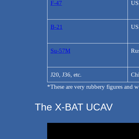
F-47
US
B-21
US
Su-57M
Rus
J20, J36, etc.
Ch
*These are very rubbery figures and 
The X-BAT UCAV