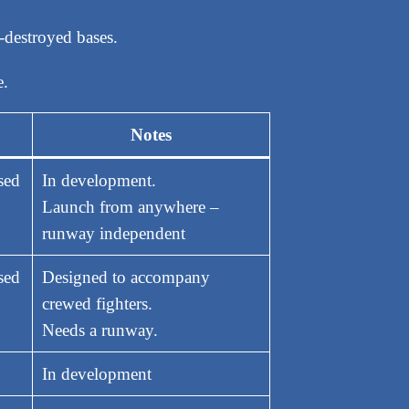
y-destroyed bases.
e.
Notes
sed
In development.
Launch from anywhere –
runway independent
sed
Designed to accompany
crewed fighters.
Needs a runway.
In development