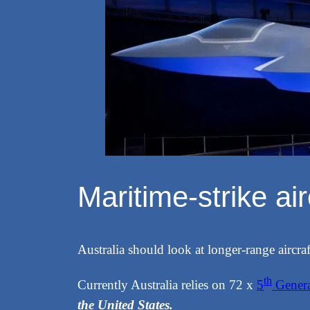
Maritime-strike ai
Australia should look at longer-range aircraft
th
Currently Australia relies on 72 x
5
Genera
the United States.