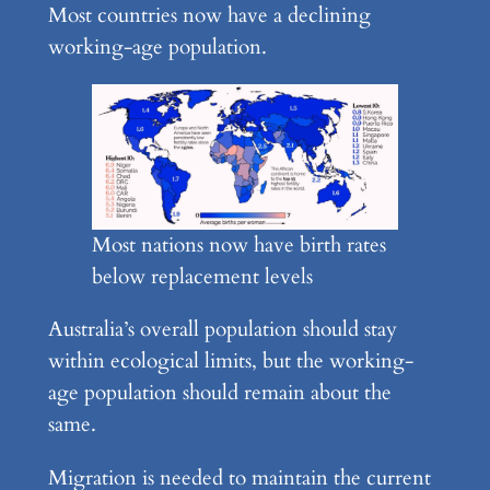
Most countries now have a declining
working-age population.
Most nations now have birth rates
below replacement levels
Australia’s overall population should stay
within ecological limits, but the working-
age population should remain about the
same.
Migration is needed to maintain the current