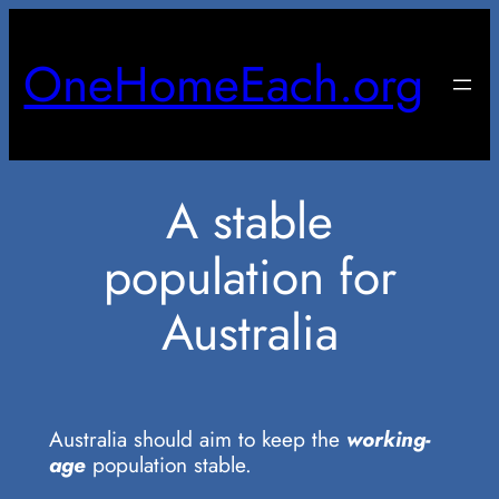
Skip
to
OneHomeEach.org
content
A stable
population for
Australia
Australia should aim to keep the
working-
age
population stable.