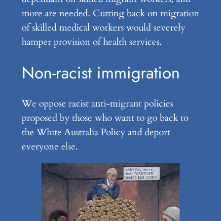
more are needed. Cutting back on migration
of skilled medical workers would severely
hamper provision of health services.
Non-racist immigration
We oppose racist anti-migrant policies
proposed by those who want to go back to
the White Australia Policy and deport
everyone else.