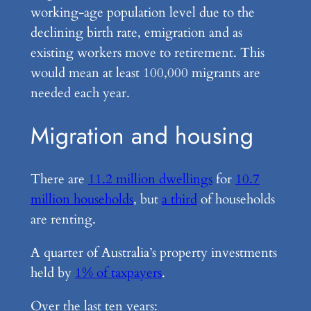
working-age population level due to the
declining birth rate, emigration and as
existing workers move to retirement. This
would mean at least 100,000 migrants are
needed each year.
Migration and housing
There are
11.2 million dwellings
for
10.7
million households
, but
a third
of households
are renting.
A quarter of Australia’s property investments
held by
1% of taxpayers
.
Over the last ten years: