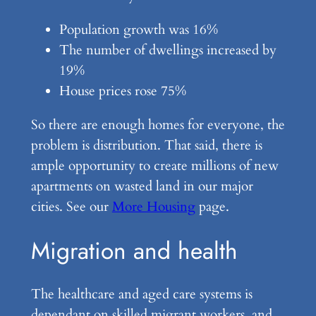
Population growth was 16%
The number of dwellings increased by
19%
House prices rose 75%
So there are enough homes for everyone, the
problem is distribution. That said, there is
ample opportunity to create millions of new
apartments on wasted land in our major
cities. See our
More Housing
page.
Migration and health
The healthcare and aged care systems is
dependant on skilled migrant workers, and