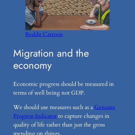
Reddit Cartoon
Migration and the
economy
Economic progress should be measured in
terms of well being not GDP.
We should use measures such as a
Genuine
Progress Indicator
to capture changes in
quality of life rather than just the gross
spending on things.