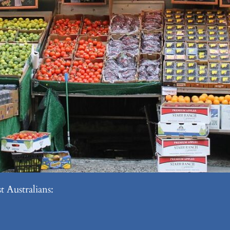
 Australians: