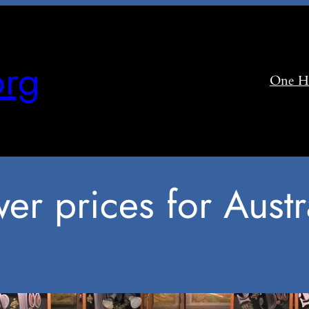
rg
One H
er prices for Austr