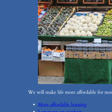
We will make life more affordable for most
More affordable housing
Lower tax on workers