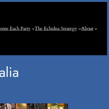
ome Each Party
The Echidna Strategy
About
alia