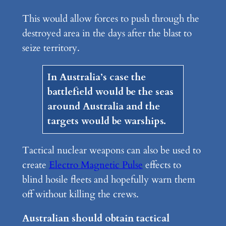
This would allow forces to push through the
destroyed area in the days after the blast to
seize territory.
In Australia’s case the
battlefield would be the seas
around Australia and the
targets would be warships.
Tactical nuclear weapons can also be used to
create
Electro Magnetic Pulse
effects to
blind hosile fleets and hopefully warn them
off without killing the crews.
Australian should obtain tactical