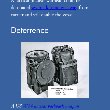
A tactical nuclear warhead could be
detonated
several kilometers away
from a
carrier and still disable the vessel.
Deterrence
A US
W54 nuclear backpack weapon