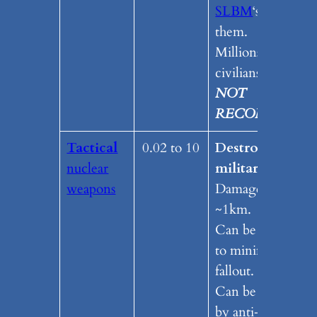
SLBM
‘s to delive
them.
Millions of dead
civilians.
NOT
RECOMENDE
Tactical
0.02 to 10
Destroys a
nuclear
military target.
weapons
Damage radius
~1km.
Can be designed
to minimize
fallout.
Can be delivered
by anti-ship