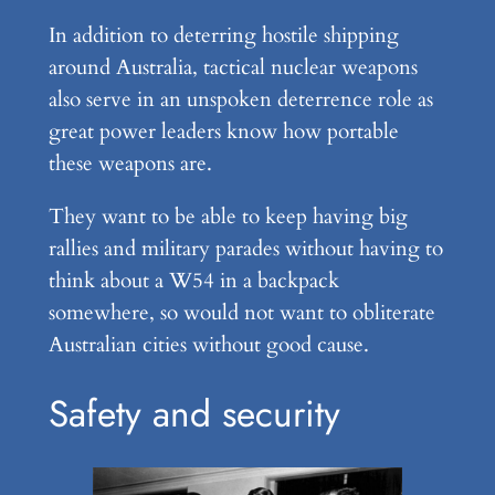
In addition to deterring hostile shipping
around Australia, tactical nuclear weapons
also serve in an unspoken deterrence role as
great power leaders know how portable
these weapons are.
They want to be able to keep having big
rallies and military parades without having to
think about a W54 in a backpack
somewhere, so would not want to obliterate
Australian cities without good cause.
Safety and security