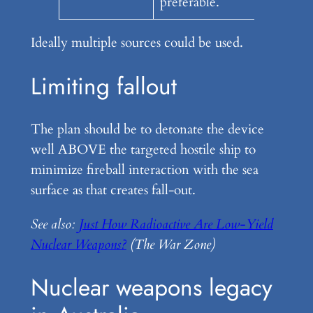
preferable.
Ideally multiple sources could be used.
Limiting fallout
The plan should be to detonate the device
well ABOVE the targeted hostile ship to
minimize fireball interaction with the sea
surface as that creates fall-out.
See also:
Just How Radioactive Are Low-Yield
Nuclear Weapons?
(The War Zone)
Nuclear weapons legacy