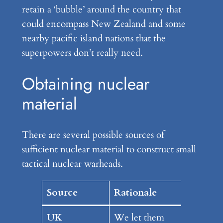
retain a ‘bubble’ around the country that
could encompass New Zealand and some
nearby pacific island nations that the
superpowers don’t really need.
Obtaining nuclear
material
There are several possible sources of
sufficient nuclear material to construct small
tactical nuclear warheads.
Source
Rationale
UK
We let them