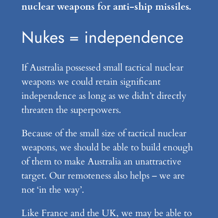
nuclear weapons for anti-ship missiles.
Nukes = independence
If Australia possessed small tactical nuclear
weapons we could retain significant
independence as long as we didn’t directly
threaten the superpowers.
Because of the small size of tactical nuclear
weapons, we should be able to build enough
of them to make Australia an unattractive
target. Our remoteness also helps – we are
not ‘in the way’.
Like France and the UK, we may be able to