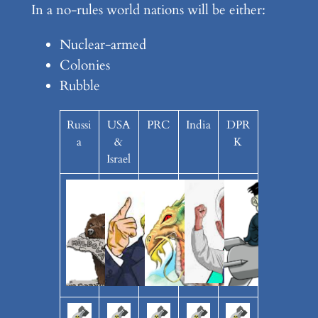
In a no-rules world nations will be either:
Nuclear-armed
Colonies
Rubble
Russi
USA
PRC
India
DPR
a
&
K
Israel