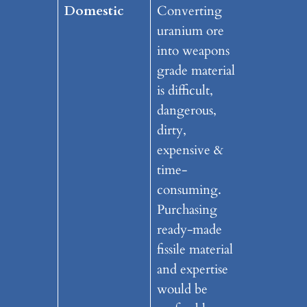
Domestic
Converting
uranium ore
into weapons
grade material
is difficult,
dangerous,
dirty,
expensive &
time-
consuming.
Purchasing
ready-made
fissile material
and expertise
would be