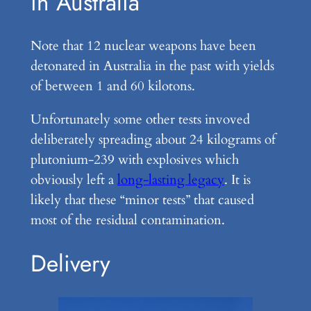
in Australia
Note that 12 nuclear weapons have been
detonated in Australia in the past with yields
of between 1 and 60 kilotons.
Unfortunately some other tests invoved
deliberately spreading about 24 kilograms of
plutonium-239 with explosives which
obviously left a
long-lasting legacy
. It is
likely that these “minor tests” that caused
most of the residual contamination.
Delivery