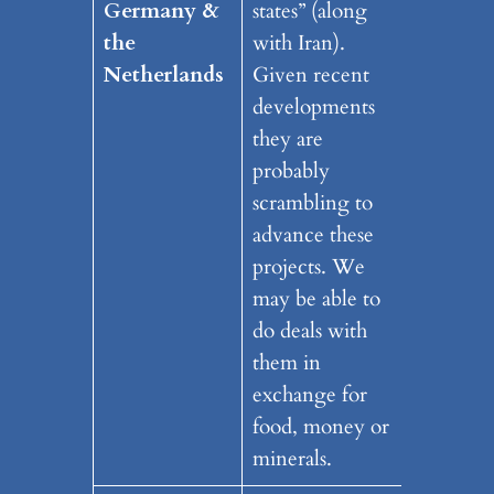
Germany
&
states” (along
the
with Iran).
Netherlands
Given recent
developments
they are
probably
scrambling to
advance these
projects. We
may be able to
do deals with
them in
exchange for
food, money or
minerals.