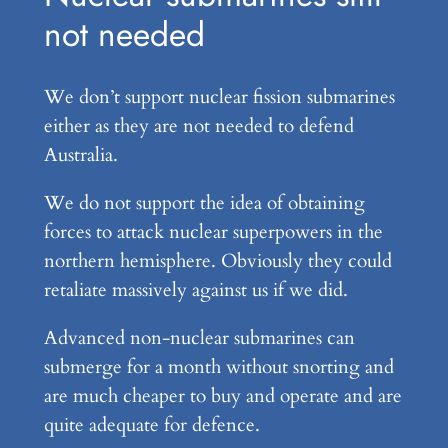
not needed
We don’t support nuclear fission submarines
either as they are not needed to defend
Australia.
We do not support the idea of obtaining
forces to attack nuclear superpowers in the
northern hemisphere. Obviously they could
retaliate massively against us if we did.
Advanced non-nuclear submarines can
submerge for a month without snorting and
are much cheaper to buy and operate and are
quite adequate for defence.