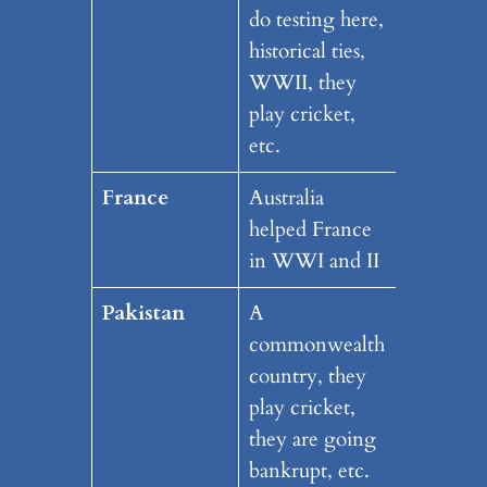
do testing here,
historical ties,
WWII, they
play cricket,
etc.
France
Australia
helped France
in WWI and II
Pakistan
A
commonwealth
country, they
play cricket,
they are going
bankrupt, etc.