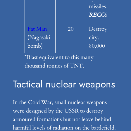
missiles.
RECOMENDE
Fat Man
20
Destroyed a small
(Nagasaki
city.
bomb)
80,000 fatalities
*Blast equivalent to this many
thousand tonnes of TNT.
Tactical nuclear weapons
In the Cold War, small nuclear weapons
were designed by the USSR to destroy
armoured formations but not leave behind
harmful levels of radiation on the battlefield.