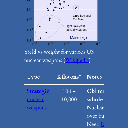
Yield vs weight for various US
nuclear weapons (
Wikipedia
)
Type
Kilotons*
Notes
Strategic
100 –
Obliterates a
nuclear
10,000
whole region.
weapons
Nuclear fallout
over huge area.
Need
ICBM
’s /