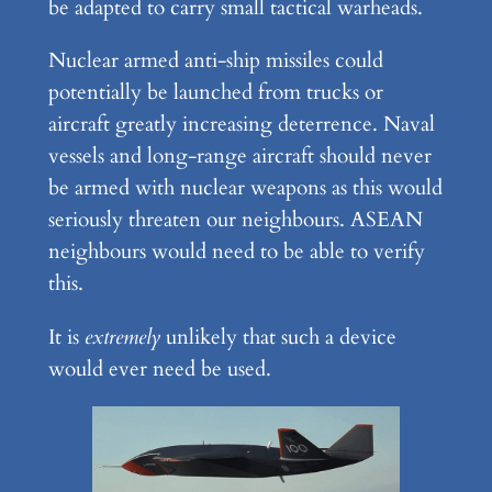
be adapted to carry small tactical warheads.
Nuclear armed anti-ship missiles could
potentially be launched from trucks or
aircraft greatly increasing deterrence. Naval
vessels and long-range aircraft should never
be armed with nuclear weapons as this would
seriously threaten our neighbours. ASEAN
neighbours would need to be able to verify
this.
It is
extremely
unlikely that such a device
would ever need be used.