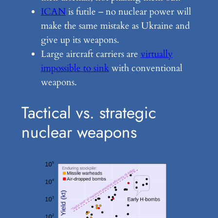
ICAN
is futile – no nuclear power will
make the same mistake as Ukraine and
give up its weapons.
Large aircraft carriers are
virtually
impossible to sink
with conventional
weapons.
Tactical vs. strategic
nuclear weapons