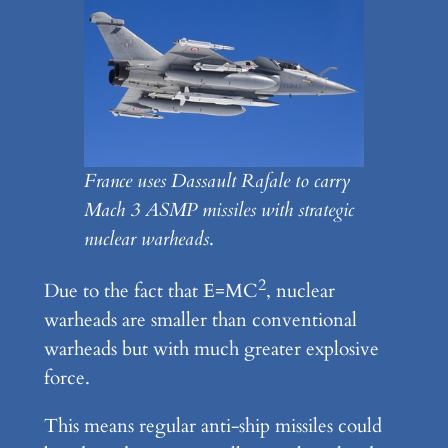
France uses Dassault Rafale to carry
Mach 3 ASMP missiles with strategic
nuclear warheads
.
2
Due to the fact that E=MC
, nuclear
warheads are smaller than conventional
warheads but with much greater explosive
force.
This means regular anti-ship missiles could