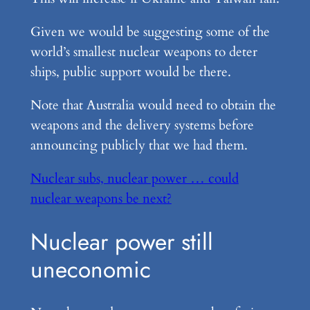
Given we would be suggesting some of the
world’s smallest nuclear weapons to deter
ships, public support would be there.
Note that Australia would need to obtain the
weapons and the delivery systems before
announcing publicly that we had them.
Nuclear subs, nuclear power … could
nuclear weapons be next?
Nuclear power still
uneconomic