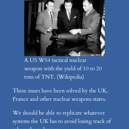
A US W54 tactical nuclear
weapon with the yield of 10 to 20
tons of TNT. (Wikipedia)
These issues have been solved by the UK,
France and other nuclear weapons states.
We should be able to replicate whatever
systems the UK has to avoid losing track of