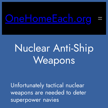
Skip
to
OneHomeEach.org
content
Nuclear Anti-Ship
Weapons
Unfortunately tactical nuclear
weapons are needed to deter
superpower navies