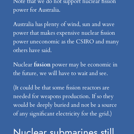
Note that we do not support nuclear fission
power for Australia.
Australia has plenty of wind, sun and wave
power that makes expensive nuclear fission
power uneconomic as the CSIRO and many
others have said.
Nuclear
fusion
power may be economic in
the future, we will have to wait and see.
(It could be that some fission reactors are
needed for weapons production. If so they
would be deeply buried and not be a source
of any significant electricity for the grid.)
Nuclear submarines still