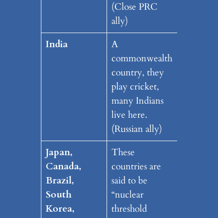
(Close PRC
ally)
India
A
commonwealth
country, they
play cricket,
many Indians
live here.
(Russian ally)
Japan,
These
Canada,
countries are
Brazil,
said to be
South
“nuclear
Korea,
threshold