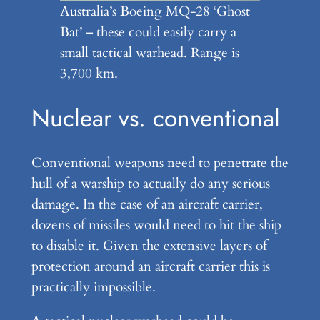
Australia’s Boeing MQ-28 ‘Ghost
Bat’ – these could easily carry a
small tactical warhead. Range is
3,700 km.
Nuclear vs. conventional
Conventional weapons need to penetrate the
hull of a warship to actually do any serious
damage. In the case of an aircraft carrier,
dozens of missiles would need to hit the ship
to disable it. Given the extensive layers of
protection around an aircraft carrier this is
practically impossible.