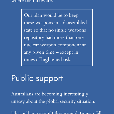
where the nukes are.
Our plan would be to keep
these weapons in a disasembled
state so that no single weapons
repository had more than one
nuclear weapon component at
any given time – except in
times of hightened risk.
Public support
Australians are becoming increasingly
uneasy about the global security situation.
This will increase if Ukraine and Taiwan fall.