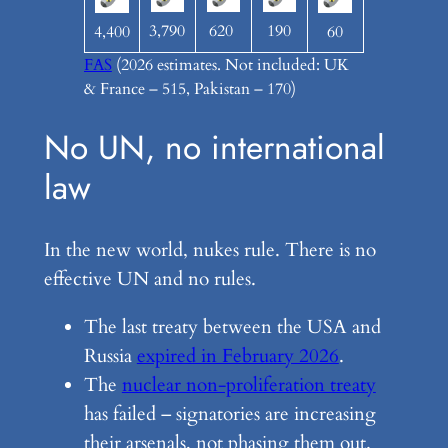
3,790
620
190
4,400
60
FAS
(2026 estimates. Not included: UK
& France – 515, Pakistan – 170)
No UN, no international
law
In the new world, nukes rule. There is no
effective UN and no rules.
The last treaty between the USA and
Russia
expired in February 2026
.
The
nuclear non-proliferation treaty
has failed – signatories are increasing
their arsenals, not phasing them out.