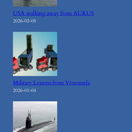
USA walking away from AUKUS
2026-02-05
Military Lessons from Venezuela
2026-01-04