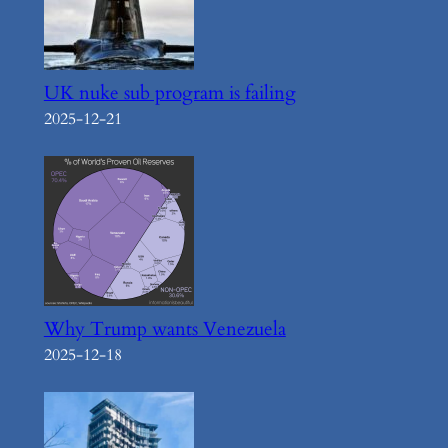
UK nuke sub program is failing
2025-12-21
Why Trump wants Venezuela
2025-12-18