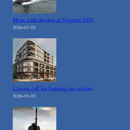
More cash thrown at Virginia SSN
2026-01-03
Unions call for housing tax reform
2026-01-03