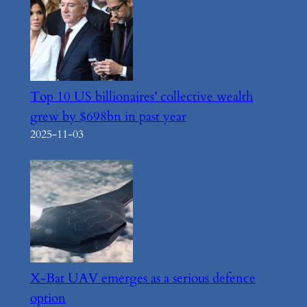
Top 10 US billionaires’ collective wealth
grew by $698bn in past year
2025-11-03
X-Bat UAV emerges as a serious defence
option