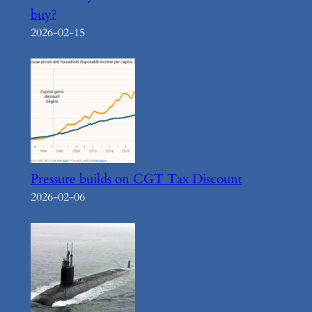
buy?
2026-02-15
Pressure builds on CGT Tax Discount
2026-02-06