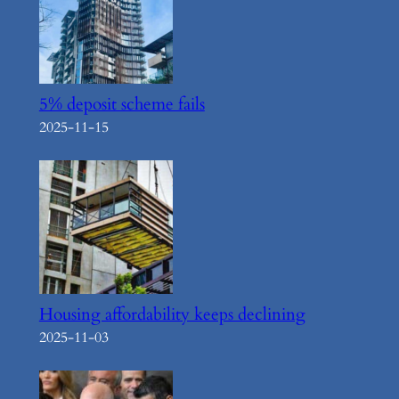
5% deposit scheme fails
2025-11-15
Housing affordability keeps declining
2025-11-03