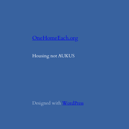
OneHomeEach.org
Housing not AUKUS
Designed with
WordPress