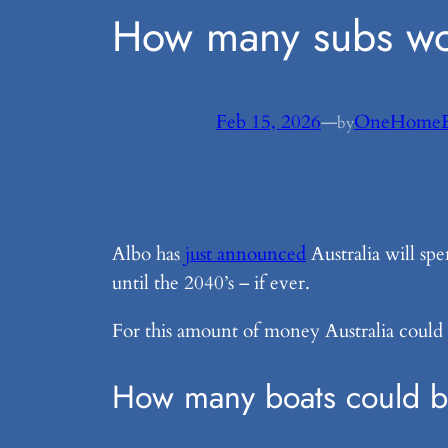
How many subs wo
Feb 15, 2026
—
OneHomeE
by
Albo has
just announced
Australia will sp
until the 2040’s – if ever.
For this amount of money Australia could
How many boats could be 