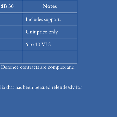
 $B 30
Notes
Includes support.
Unit price only
6 to 10 VLS
. Defence contracts are complex and
ia that has been persued relentlessly for