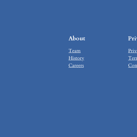
About
Pr
Team
Priv
History
Ter
Careers
Con