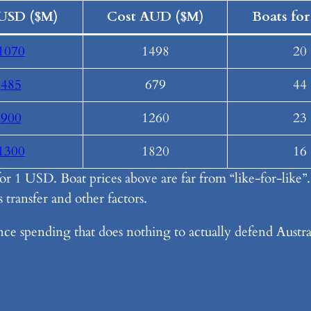
USD ($M)
Cost AUD ($M)
Boats for
1070
1498
20
485
679
44
900
1260
23
1300
1820
16
r 1 USD. Boat prices above are far from “like-for-like”
 transfer and other factors.
ence spending that does nothing to actually defend Austral