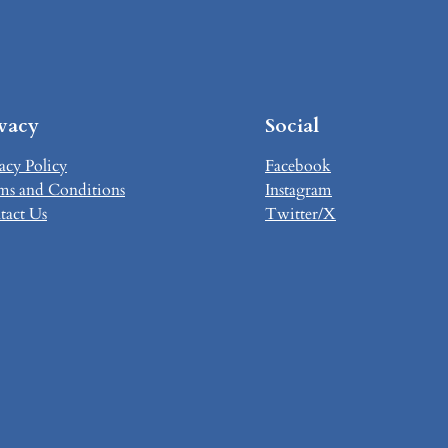
ivacy
Social
acy Policy
Facebook
ms and Conditions
Instagram
tact Us
Twitter/X