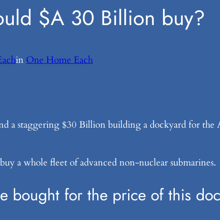
uld $A 30 Billion buy?
ach
in
One Home Each
end a staggering $30 Billion building a dockyard for th
 buy a whole fleet of advanced non-nuclear submarines.
bought for the price of this doc