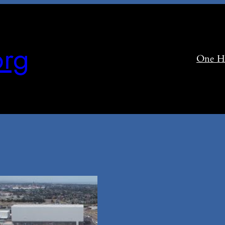
rg
One H