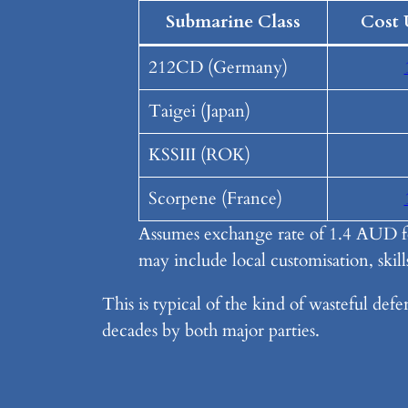
Submarine Class
Cost 
212CD (Germany)
Taigei (Japan)
KSSIII (ROK)
Scorpene (France)
Assumes exchange rate of 1.4 AUD fo
may include local customisation, skills
This is typical of the kind of wasteful def
decades by both major parties.