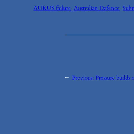
AUKUS failure
Australian Defence
Subm
←
Previous:
Pressure build