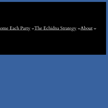
ome Each Party
The Echidna Strategy
About