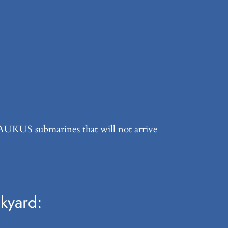
e AUKUS submarines that will not arrive
kyard: