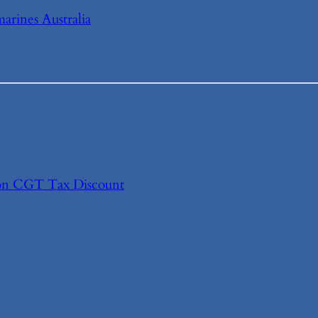
arines Australia
s on CGT Tax Discount