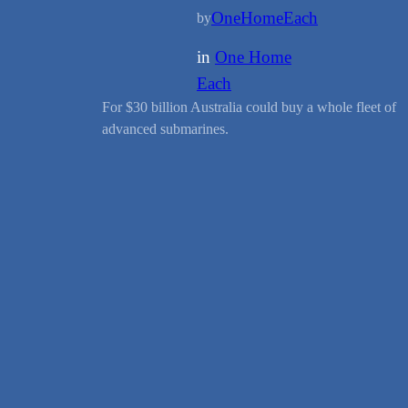
OneHomeEach
by
in
One Home
Each
For $30 billion Australia could buy a whole fleet of
advanced submarines.