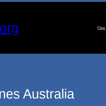
org
One
es Australia