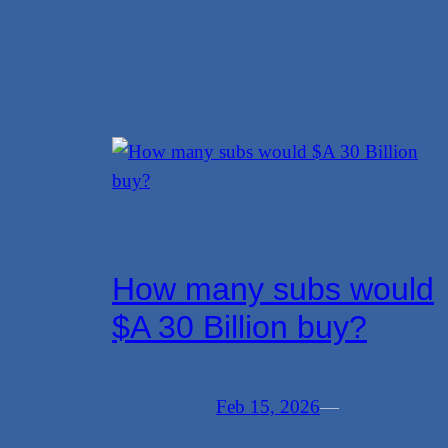
How many subs would
$A 30 Billion buy?
Feb 15, 2026
—