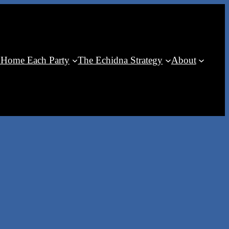
 Home Each Party
The Echidna Strategy
About