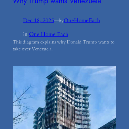
Why Trump wants Venezuela
Dec 18, 2025
—
OneHomeEach
by
in
One Home Each
This diagram explains why Donald Trump wants to
take over Venezuela.