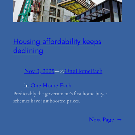
Housing affordability keeps
declining
Nov 3, 2025
—
OneHomeEach
by
in
One Home Each
Predictably the government’s first home buyer
schemes have just boosted prices.
Next Page
→