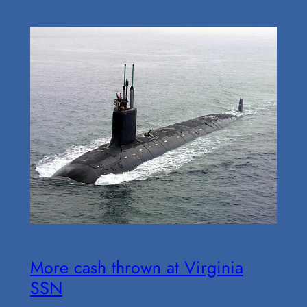
More cash thrown at Virginia
SSN