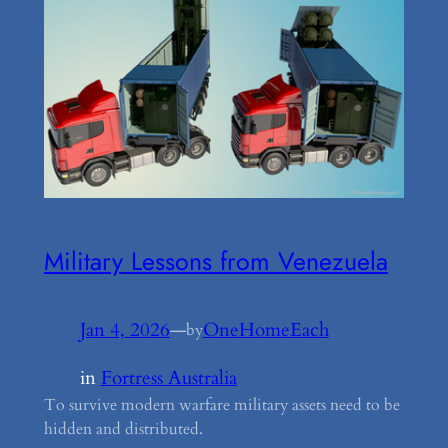
Military Lessons from Venezuela
Jan 4, 2026
—
OneHomeEach
by
in
Fortress Australia
To survive modern warfare military assets need to be
hidden and distributed.