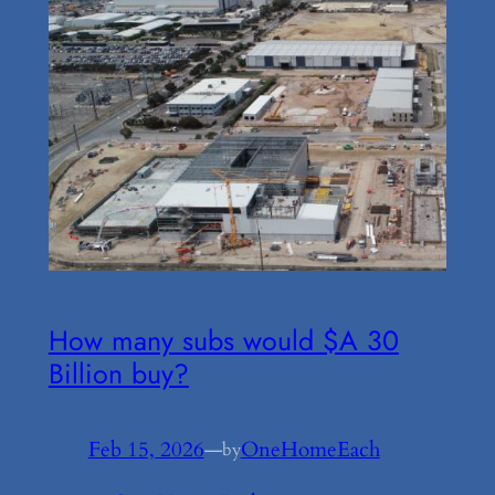
How many subs would $A 30
Billion buy?
Feb 15, 2026
—
OneHomeEach
by