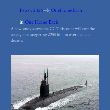
Feb 6, 2026
—
OneHomeEach
by
in
One Home Each
A new study shows the CGT discount will cost the
taxpayers a staggering $250 billion over the next
decade.