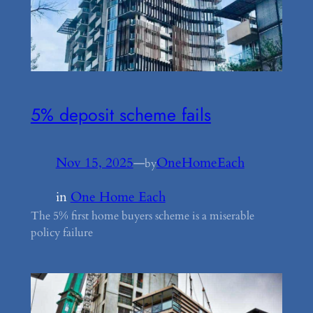
5% deposit scheme fails
Nov 15, 2025
—
OneHomeEach
by
in
One Home Each
The 5% first home buyers scheme is a miserable
policy failure