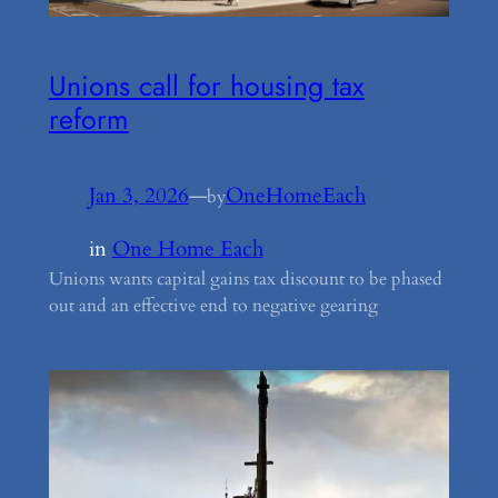
Unions call for housing tax
reform
Jan 3, 2026
—
OneHomeEach
by
in
One Home Each
Unions wants capital gains tax discount to be phased
out and an effective end to negative gearing