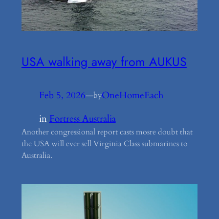
USA walking away from AUKUS
Feb 5, 2026
—
OneHomeEach
by
in
Fortress Australia
Another congressional report casts mosre doubt that
the USA will ever sell Virginia Class submarines to
Australia.