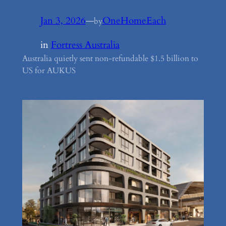
Jan 3, 2026
—
OneHomeEach
by
in
Fortress Australia
Australia quietly sent non-refundable $1.5 billion to
US for AUKUS