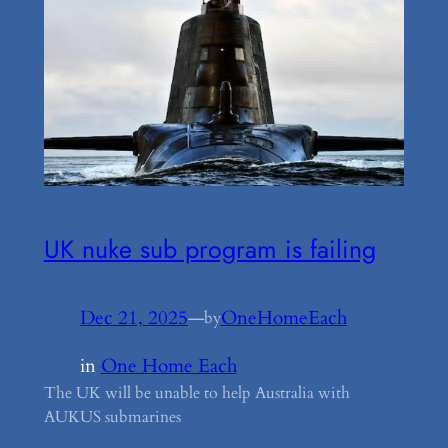
UK nuke sub program is failing
Dec 21, 2025
—
OneHomeEach
by
in
One Home Each
The UK will be unable to help Australia with
AUKUS submarines