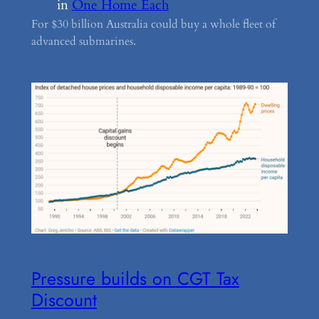
in
One Home Each
For $30 billion Australia could buy a whole fleet of
advanced submarines.
Pressure builds on CGT Tax
Discount