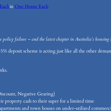
Each
in
One Home Each
policy failure – and the latest chapter in Australia’s housing 
 deposit scheme is acting just like all the other demand
nks.
Discount, Negative Gearing)
r property cash to their super for a limited time
f apartments and town houses on under-utilized commercia