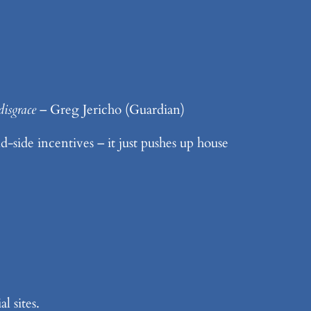
disgrace
– Greg Jericho (Guardian)
-side incentives – it just pushes up house
l sites.