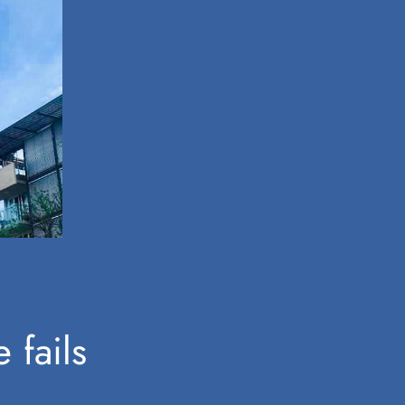
 fails