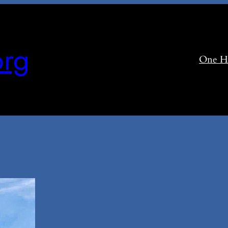
rg
One H