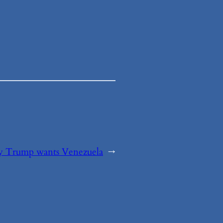
 Trump wants Venezuela
→