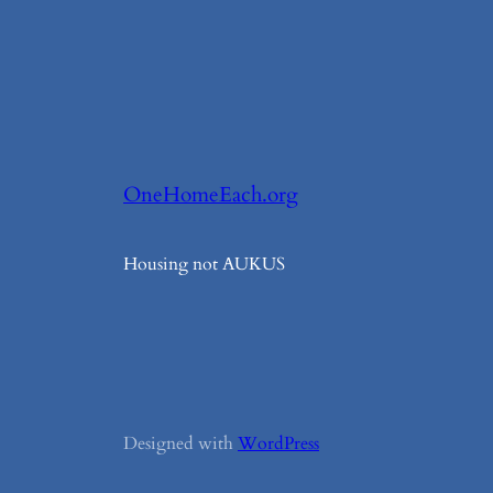
OneHomeEach.org
Housing not AUKUS
Designed with
WordPress