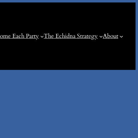
ome Each Party
The Echidna Strategy
About