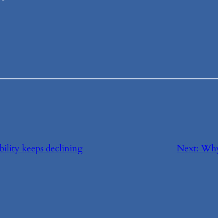
bility keeps declining
Next:
Why