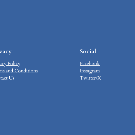
ivacy
Social
acy Policy
Facebook
ms and Conditions
Instagram
tact Us
Twitter/X