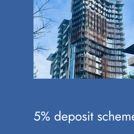
5% deposit scheme