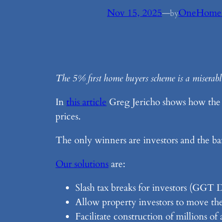
Nov 15, 2025
—
OneHome
by
The 5% first home buyers scheme is a miserable 
In
this article
Greg Jericho shows how the 5%
prices.
The only winners are investors and the ba
Our solutions
are:
Slash tax breaks for investors (GGT 
Allow property investors to move thei
Facilitate construction of millions o