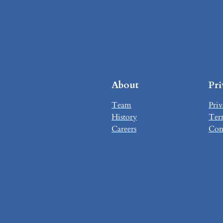
About
Pr
Team
Priv
History
Ter
Careers
Con