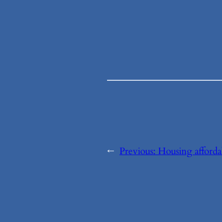
←
Previous:
Housing afforda