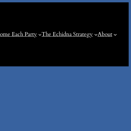
ome Each Party
The Echidna Strategy
About