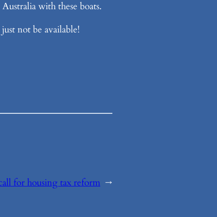
Australia with these boats.
just not be available!
all for housing tax reform
→