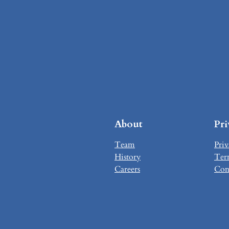
About
Pr
Team
Priv
History
Ter
Careers
Con