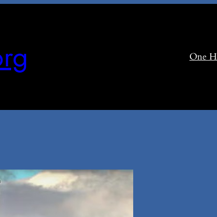
rg
One H