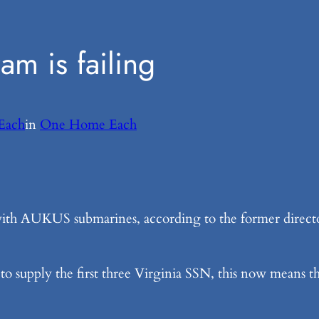
m is failing
Each
in
One Home Each
with AUKUS submarines, according to the former director
to supply the first three Virginia SSN, this now means