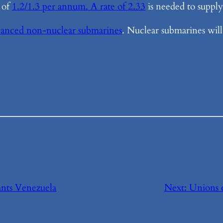
 of
1.2/1.3 per annum. A rate of 2.33
is needed to supply 
anced non-nuclear submarines
. Nuclear submarines will 
ts Venezuela
Next:
Unions c