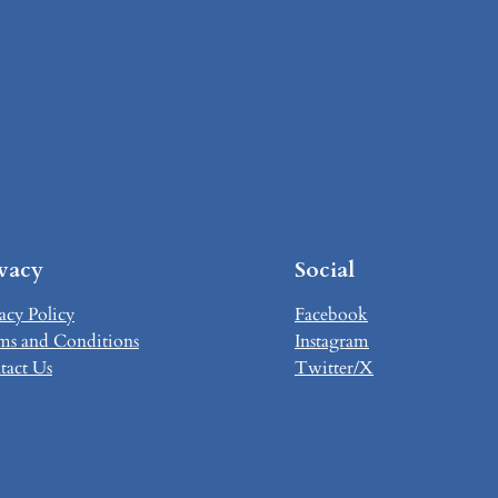
ivacy
Social
acy Policy
Facebook
ms and Conditions
Instagram
tact Us
Twitter/X