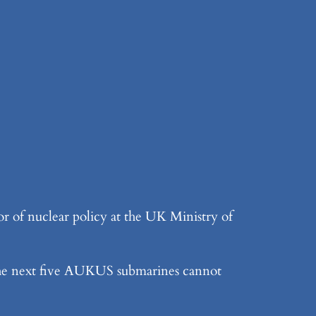
 of nuclear policy at the UK Ministry of
 the next five AUKUS submarines cannot