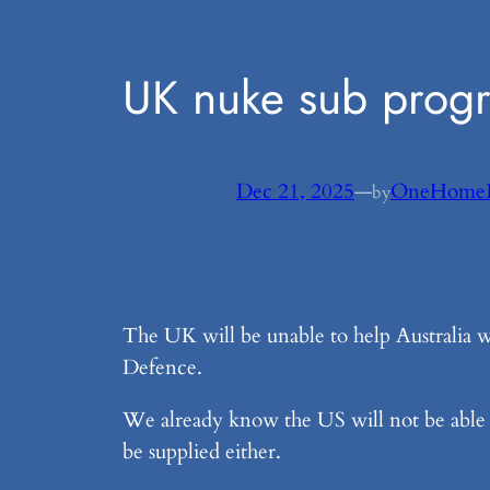
UK nuke sub progra
Dec 21, 2025
—
OneHome
by
The UK will be unable to help Australia 
Defence.
We already know the US will not be able 
be supplied either.