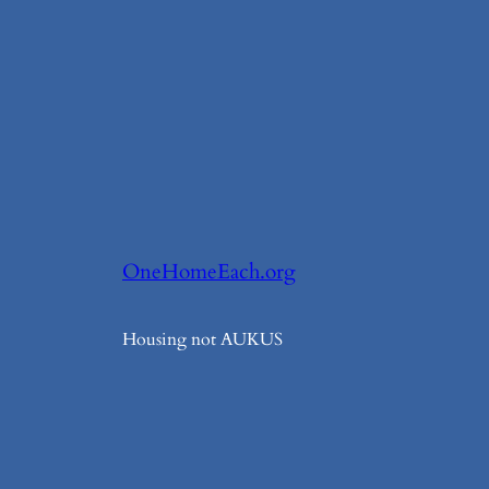
OneHomeEach.org
Housing not AUKUS