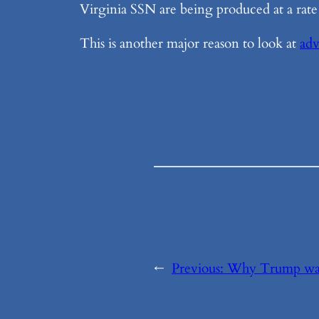
Virginia SSN are being produced at a rate
This is another major reason to look at
adv
←
Previous:
Why Trump wan