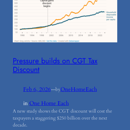
Pressure builds on CGT Tax
Discount
Feb 6, 2026
—
OneHomeEach
by
in
One Home Each
A new study shows the CGT discount will cost the
taxpayers a staggering $250 billion over the next
decade.