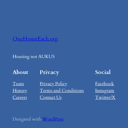
OneHomeEach.org
Housing not AUKUS
About
Privacy
Social
Team
Privacy Policy
Facebook
History
Terms and Conditions
Instagram
Careers
Contact Us
Twitter/X
Designed with
WordPress