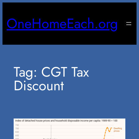
Skip
to
OneHomeEach.org
content
Tag:
CGT Tax
Discount